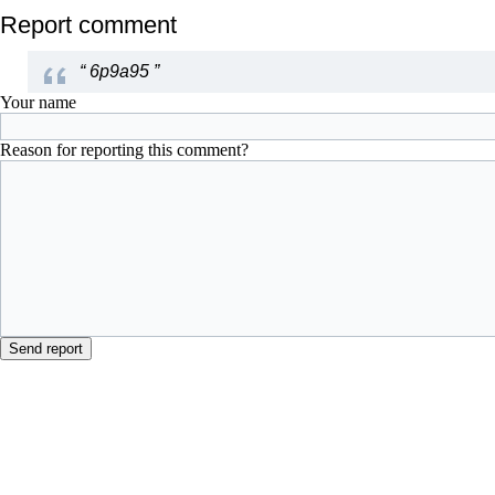
Report comment
“
6p9a95
”
Your name
Reason for reporting this comment?
Send report